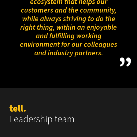
ecosystem that helps our
customers and the community,
while always striving to do the
right thing, within an enjoyable
and fulfilling working
environment for our colleagues
and industry partners.
tell.
Leadership team