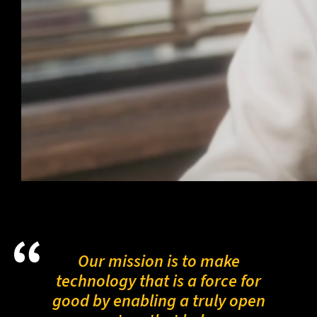
Our mission is to make
technology that is a force for
good by enabling a truly open