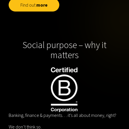
Find out
more
Social purpose – why it
matters
Banking, finance & payments… it’s all about money, right?
We don’t think so.