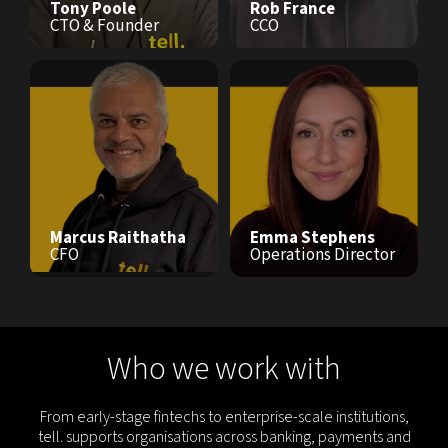
Tony Poole
Rob France
CTO & Founder
CCO
Marcus Raithatha
Emma Stephens
CFO
Operations Director
Who we work with
From early-stage fintechs to enterprise-scale institutions,
tell. supports organisations across banking, payments and