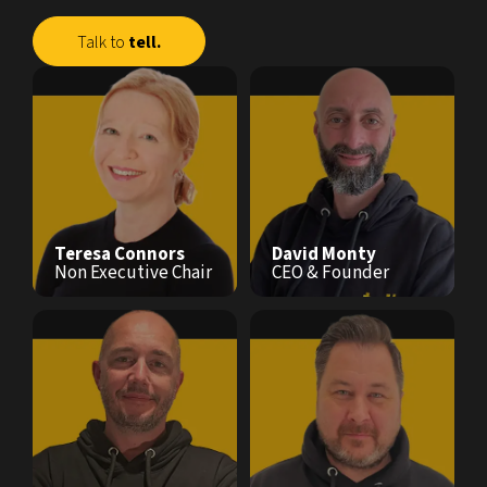
Talk to
tell.
Teresa Connors
David Monty
Non Executive Chair
CEO & Founder