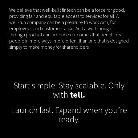
We believe that well-built fintech can be a force for good,
providing fair and equitable access to services for all. A
well-run company can be a pleasure to work with, for
employees and customers alike. And a well thought-
through product can produce outcomes that benefit real
people in more ways, more often, than one that is designed
simply to make money for shareholders.
Start simple. Stay scalable. Only
with
tell.
Launch fast. Expand when you’re
ready.