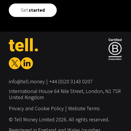
Get
started
info@tell.money
+44 (0)20 3143 0207
International House
64 Nile Street,
London,
N1 7SR
United Kingdom
Privacy and Cookie Policy
Website Terms
© Tell Money Limited 2026. All rights reserved.
Registered in England and Wales (number