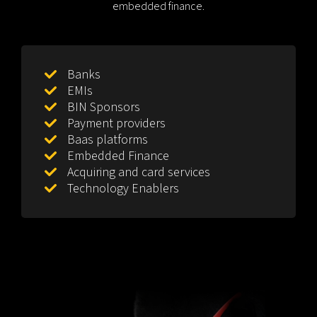
embedded finance.
Banks
EMIs
BIN Sponsors
Payment providers
Baas platforms
Embedded Finance
Acquiring and card services
Technology Enablers