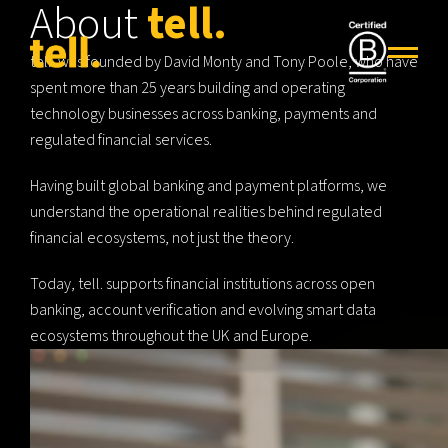
About
tell.
tell. was founded by David Monty and Tony Poole, who have
spent more than 25 years building and operating
technology businesses across banking, payments and
regulated financial services.
Having built global banking and payment platforms, we
understand the operational realities behind regulated
financial ecosystems, not just the theory.
Today, tell. supports financial institutions across open
banking, account verification and evolving smart data
ecosystems throughout the UK and Europe.