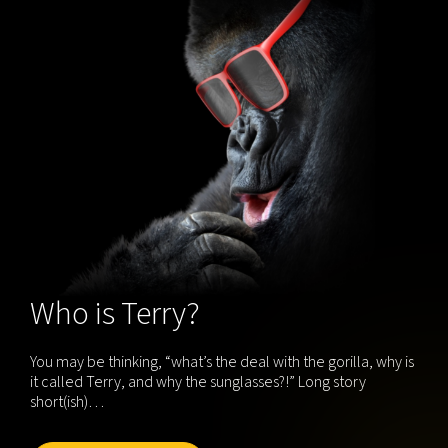
Who is Terry?
You may be thinking, “what’s the deal with the gorilla, why is
it called Terry, and why the sunglasses?!” Long story
short(ish)…